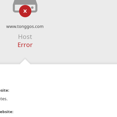
www.tonggos.com
Host
Error
site:
tes.
ebsite: