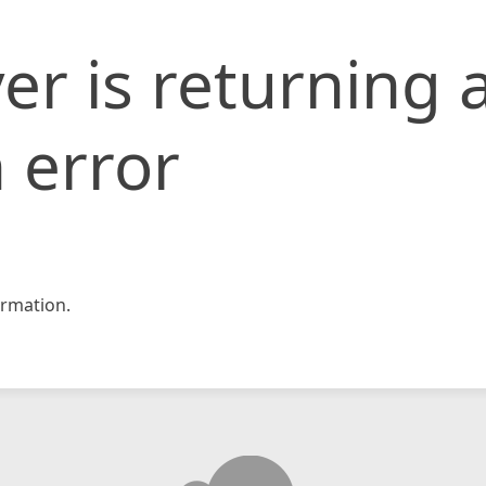
er is returning 
 error
rmation.